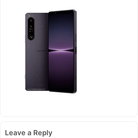
Leave a Reply