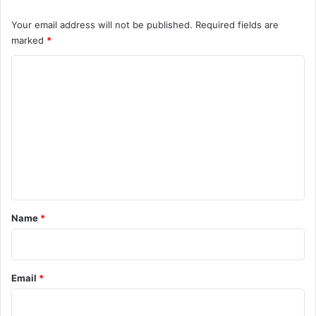
Your email address will not be published.
Required fields are
marked
*
C
o
m
m
e
n
t
*
Name
*
Email
*