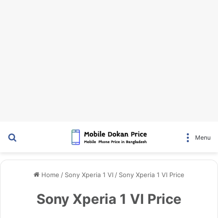
Search for
Menu
Home
/
Sony Xperia 1 VI
/
Sony Xperia 1 VI Price
Sony Xperia 1 VI Price