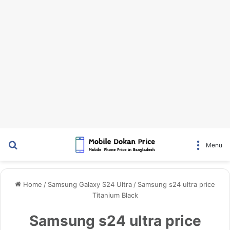
Search for
Menu
Home
/
Samsung Galaxy S24 Ultra
/
Samsung s24 ultra price
Titanium Black
Samsung s24 ultra price