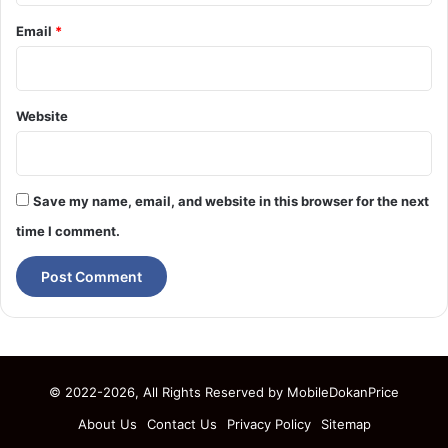
Email
*
Website
Save my name, email, and website in this browser for the next
time I comment.
© 2022-2026, All Rights Reserved by
MobileDokanPrice
About Us
Contact Us
Privacy Policy
Sitemap