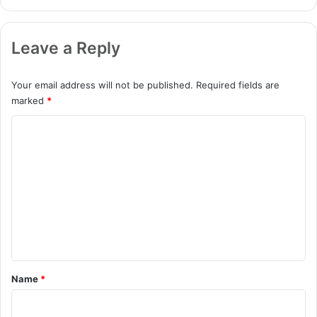
Leave a Reply
Your email address will not be published.
Required fields are
marked
*
C
o
m
m
e
n
t
*
Name
*