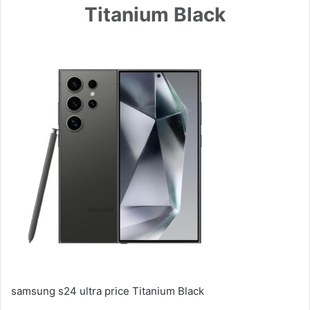
Titanium Black
samsung s24 ultra price Titanium Black