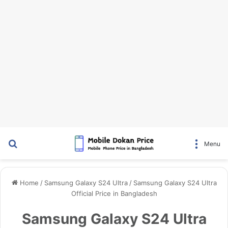
Search for
Menu
Home
/
Samsung Galaxy S24 Ultra
/
Samsung Galaxy S24 Ultra
Official Price in Bangladesh
Samsung Galaxy S24 Ultra