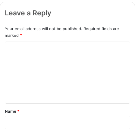
Leave a Reply
Your email address will not be published.
Required fields are
marked
*
C
o
m
m
e
n
t
*
Name
*