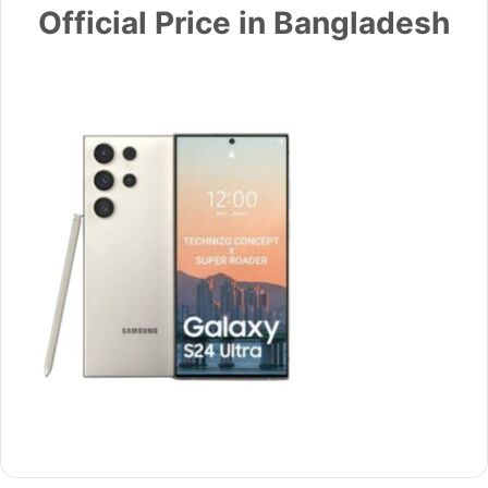
Official Price in Bangladesh