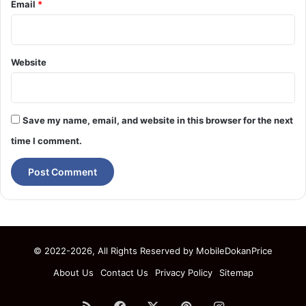
Email
*
Website
Save my name, email, and website in this browser for the next
time I comment.
© 2022-2026, All Rights Reserved by
MobileDokanPrice
About Us
Contact Us
Privacy Policy
Sitemap