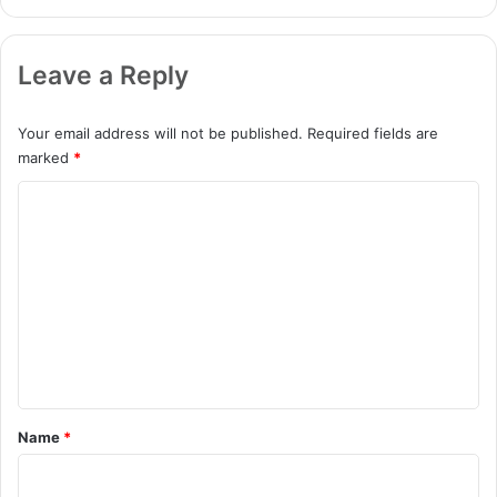
Leave a Reply
Your email address will not be published.
Required fields are
marked
*
C
o
m
m
e
n
t
*
Name
*