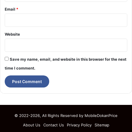
Email
*
Website
Save my name, email, and website in this browser for the next
time I comment.
© 2022-2026, All Rights Reserved by
MobileDokanPrice
About Us
Contact Us
Privacy Policy
Sitemap