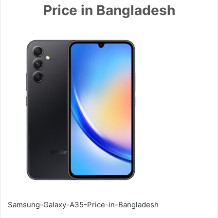
Price in Bangladesh
Samsung-Galaxy-A35-Price-in-Bangladesh