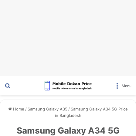
Search for
Menu
Home
/
Samsung Galaxy A35
/
Samsung Galaxy A34 5G Price
in Bangladesh
Samsung Galaxy A34 5G