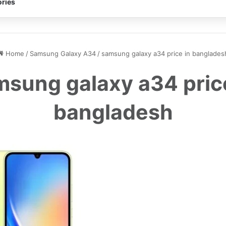
ries
Home
/
Samsung Galaxy A34
/
samsung galaxy a34 price in banglades
sung galaxy a34 pric
bangladesh