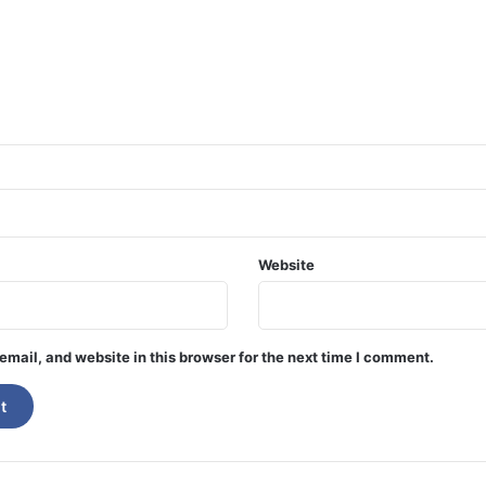
Website
mail, and website in this browser for the next time I comment.