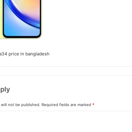
a34 price in bangladesh
ply
will not be published.
Required fields are marked
*