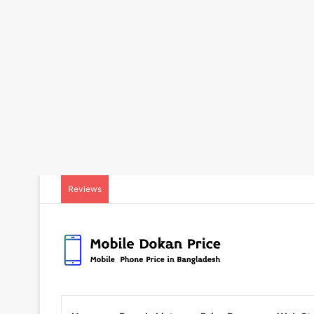
Reviews