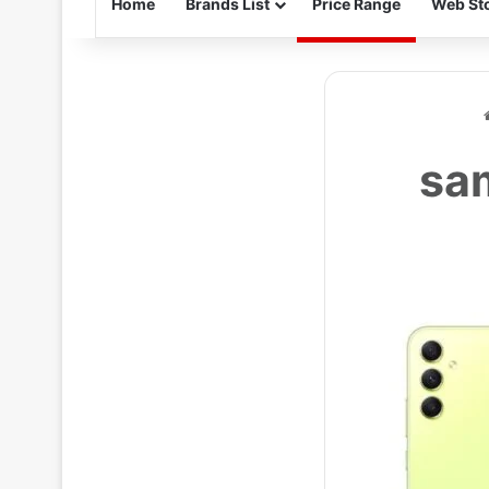
Home
Brands List
Price Range
Web Sto
sam