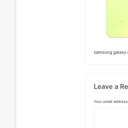
samsung galaxy 
Leave a Re
Your email address 
C
o