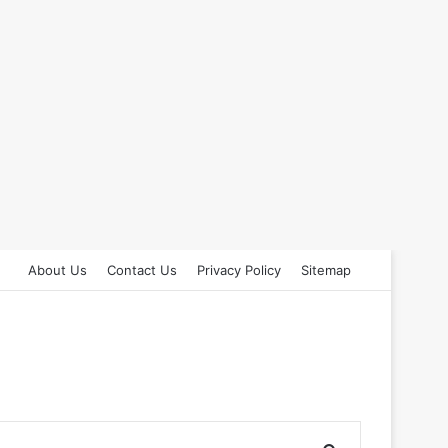
About Us
Contact Us
Privacy Policy
Sitemap