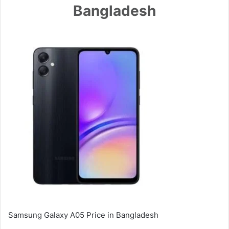
Bangladesh
Samsung Galaxy A05 Price in Bangladesh