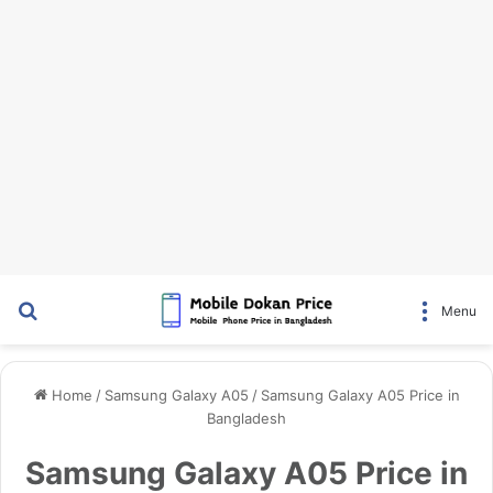
Search for
Menu
Home
/
Samsung Galaxy A05
/
Samsung Galaxy A05 Price in
Bangladesh
Samsung Galaxy A05 Price in