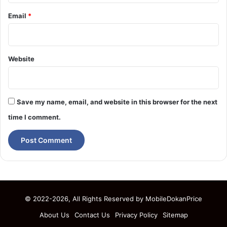
Email
*
Website
Save my name, email, and website in this browser for the next
time I comment.
© 2022-2026, All Rights Reserved by
MobileDokanPrice
About Us
Contact Us
Privacy Policy
Sitemap