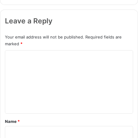
Leave a Reply
Your email address will not be published.
Required fields are
marked
*
C
o
m
m
e
n
t
*
Name
*