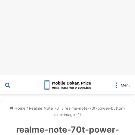
Search for
Menu
Home
/
Realme Note 70T
/
realme-note-70t-power-button-
side-image (1)
realme-note-70t-power-