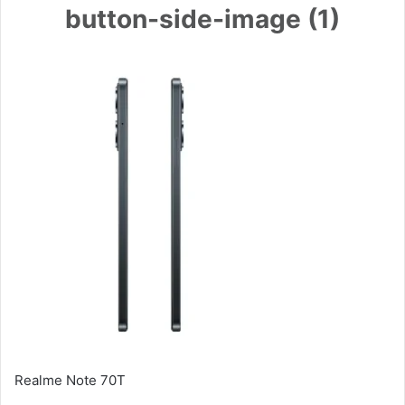
button-side-image (1)
Realme Note 70T