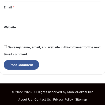
Email
*
Website
Save my name, email, and website in this browser for the next
time I comment.
© 2022-2026, All Rights Reserved by
MobileDokanPrice
About Us
Contact Us
Privacy Policy
Sitemap