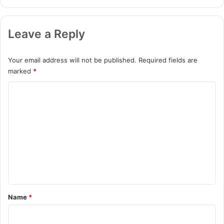
Leave a Reply
Your email address will not be published.
Required fields are
marked
*
C
o
m
m
e
n
t
*
Name
*