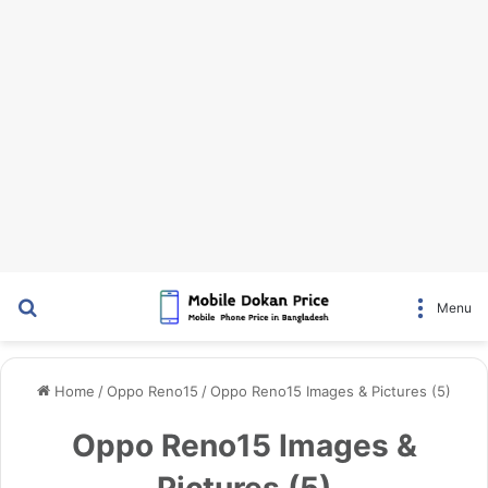
Search for
Menu
Home
/
Oppo Reno15
/
Oppo Reno15 Images & Pictures (5)
Oppo Reno15 Images &
Pictures (5)