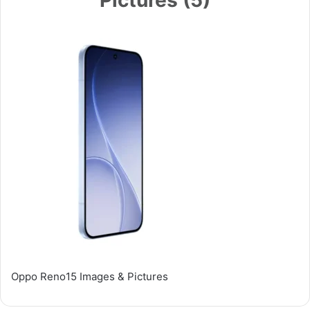
Oppo Reno15 Images & Pictures