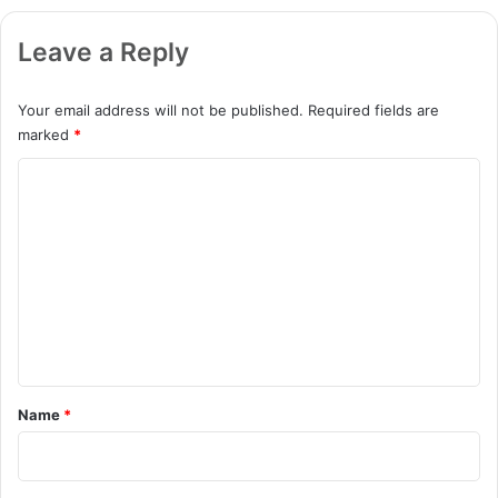
Leave a Reply
Your email address will not be published.
Required fields are
marked
*
C
o
m
m
e
n
t
*
Name
*