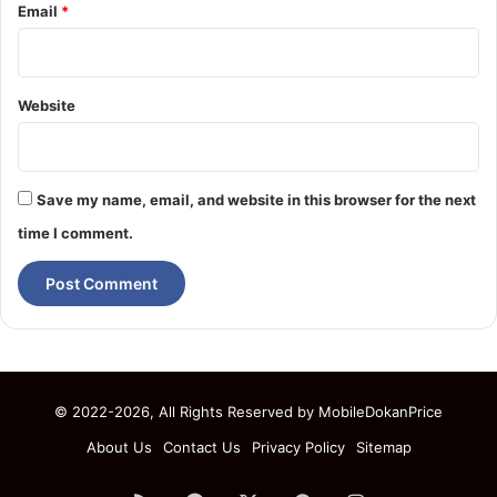
Email
*
Website
Save my name, email, and website in this browser for the next
time I comment.
© 2022-2026, All Rights Reserved by
MobileDokanPrice
About Us
Contact Us
Privacy Policy
Sitemap