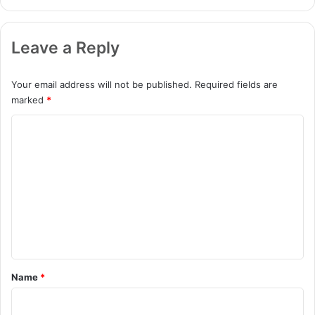
Leave a Reply
Your email address will not be published.
Required fields are
marked
*
C
o
m
m
e
n
t
*
Name
*