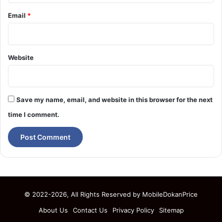
Email
*
Website
Save my name, email, and website in this browser for the next
time I comment.
© 2022-2026, All Rights Reserved by
MobileDokanPrice
About Us
Contact Us
Privacy Policy
Sitemap