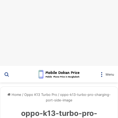
Search for
Menu
Home
/
Oppo K13 Turbo Pro
/
oppo-k13-turbo-pro-charging-
port-side-image
oppo-k13-turbo-pro-