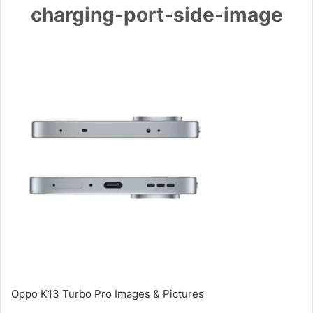
charging-port-side-image
Oppo K13 Turbo Pro Images & Pictures