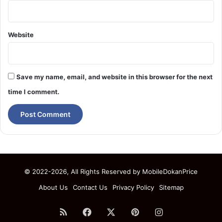
Website
Save my name, email, and website in this browser for the next
time I comment.
© 2022-2026, All Rights Reserved by
MobileDokanPrice
About Us
Contact Us
Privacy Policy
Sitemap
RSS
Facebook
X
Pinterest
Instagram