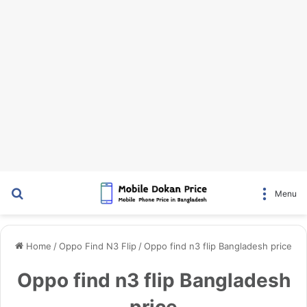
Search for
Menu
Home
/
Oppo Find N3 Flip
/
Oppo find n3 flip Bangladesh price
Oppo find n3 flip Bangladesh
price