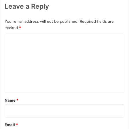
Leave a Reply
Your email address will not be published.
Required fields are
marked
*
C
o
m
m
e
n
t
*
Name
*
Email
*