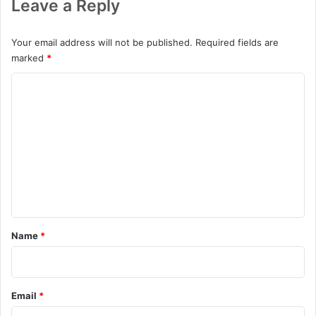
Leave a Reply
Your email address will not be published.
Required fields are
marked
*
C
o
m
m
e
n
t
*
Name
*
Email
*