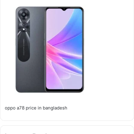
oppo a78 price in bangladesh