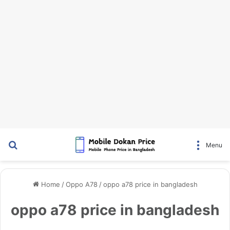
Search for
Menu
Home
/
Oppo A78
/
oppo a78 price in bangladesh
oppo a78 price in bangladesh