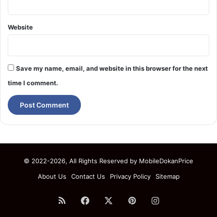
Website
Save my name, email, and website in this browser for the next
time I comment.
© 2022-2026, All Rights Reserved by
MobileDokanPrice
About Us
Contact Us
Privacy Policy
Sitemap
RSS
Facebook
X
Pinterest
Instagram