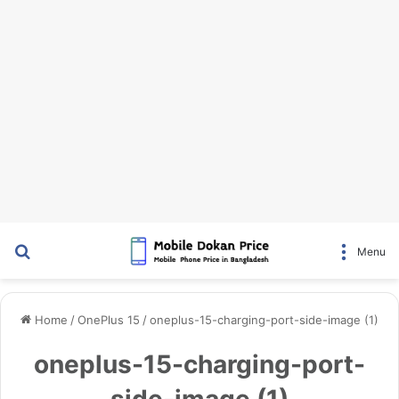
Search for
Menu
Home
/
OnePlus 15
/
oneplus-15-charging-port-side-image (1)
oneplus-15-charging-port-
side-image (1)