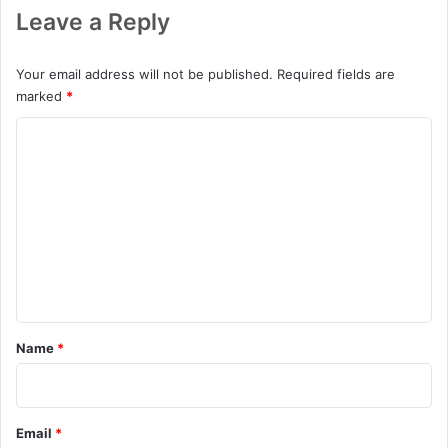
Leave a Reply
Your email address will not be published.
Required fields are
marked
*
C
o
m
m
e
n
t
*
Name
*
Email
*