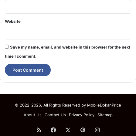
Website
Save my name, email, and website in this browser for the next
time I comment.
© 2022-2026, All Rights Reserved by
MobileDokanPrice
About Us
Contact Us
Privacy Policy
Sitemap
RSS
Facebook
X
Pinterest
Instagram