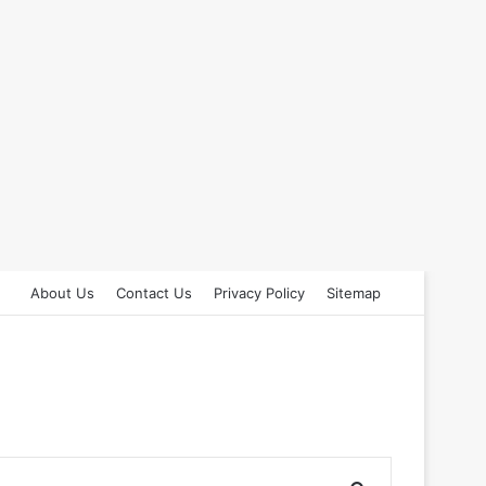
About Us
Contact Us
Privacy Policy
Sitemap