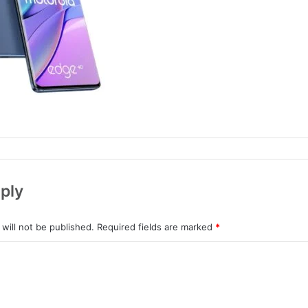
ply
will not be published.
Required fields are marked
*