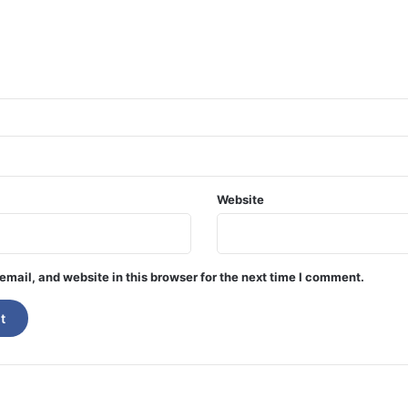
Website
mail, and website in this browser for the next time I comment.