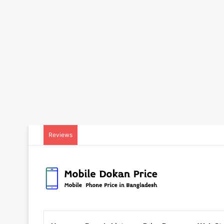
Reviews