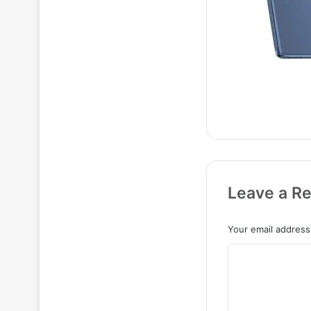
Leave a Re
Your email address 
C
o
m