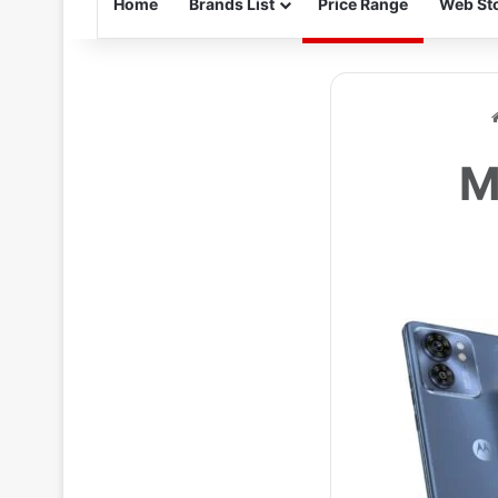
Home
Brands List
Price Range
Web Sto
M