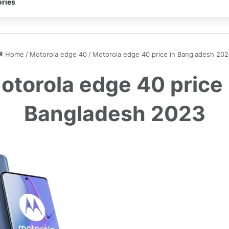
ries
Home
/
Motorola edge 40
/
Motorola edge 40 price in Bangladesh 202
otorola edge 40 price 
Bangladesh 2023