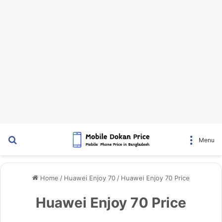
Search for
Menu
Home
/
Huawei Enjoy 70
/
Huawei Enjoy 70 Price
Huawei Enjoy 70 Price