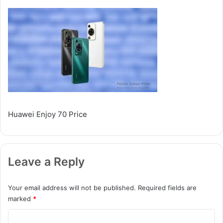
Huawei Enjoy 70 Price
Leave a Reply
Your email address will not be published.
Required fields are
marked
*
C