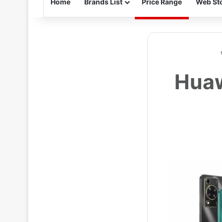
Home
Brands List
Price Range
Web Sto
Huaw