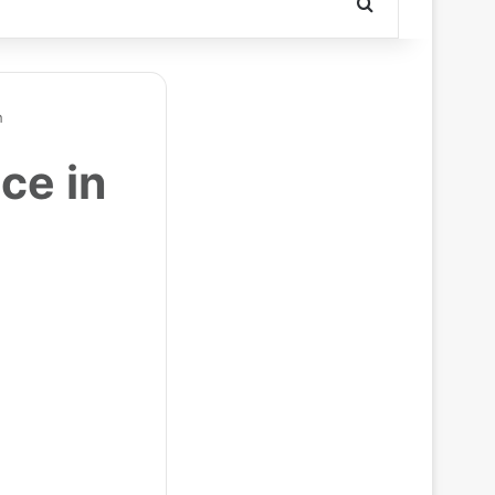
Search for
h
ce in