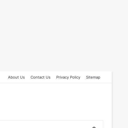
About Us
Contact Us
Privacy Policy
Sitemap