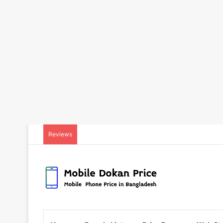
Reviews