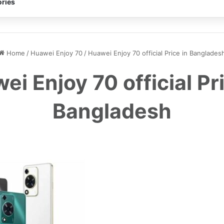
ries
Home
/
Huawei Enjoy 70
/
Huawei Enjoy 70 official Price in Banglades
ei Enjoy 70 official Pri
Bangladesh