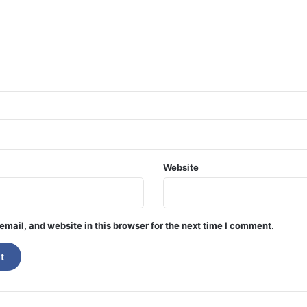
Website
mail, and website in this browser for the next time I comment.