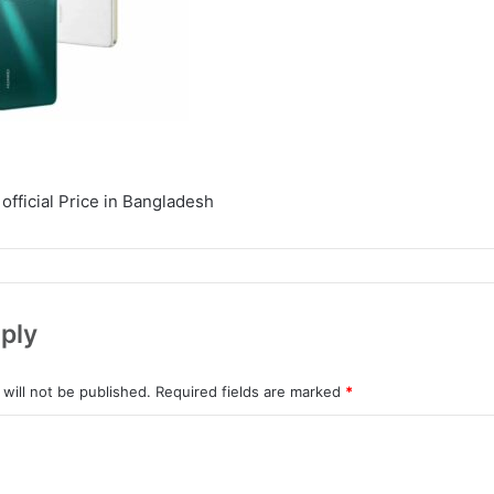
official Price in Bangladesh
ply
will not be published.
Required fields are marked
*