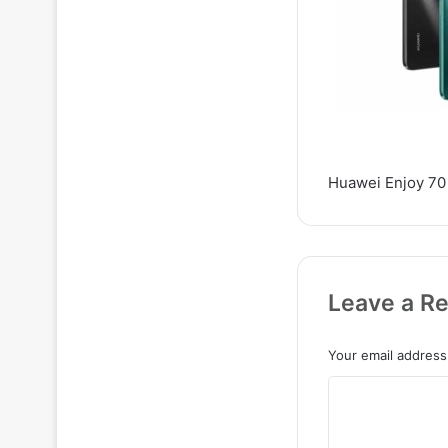
Huawei Enjoy 70 
Leave a Re
Your email address 
C
o