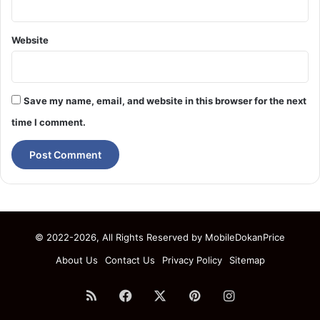
Website
Save my name, email, and website in this browser for the next
time I comment.
© 2022-2026, All Rights Reserved by
MobileDokanPrice
About Us
Contact Us
Privacy Policy
Sitemap
RSS
Facebook
X
Pinterest
Instagram