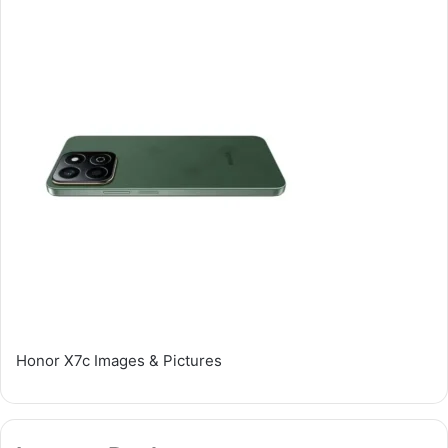
Honor X7c Images & Pictures