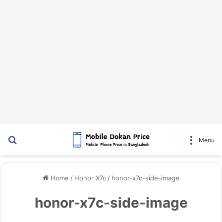
Search for
Menu
Home
/
Honor X7c
/
honor-x7c-side-image
honor-x7c-side-image