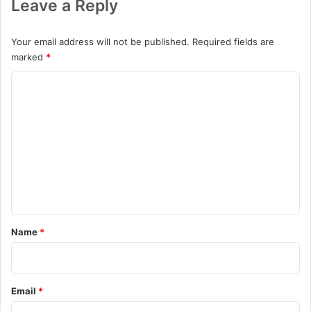
Leave a Reply
Your email address will not be published.
Required fields are
marked
*
C
o
m
m
e
n
t
*
Name
*
Email
*