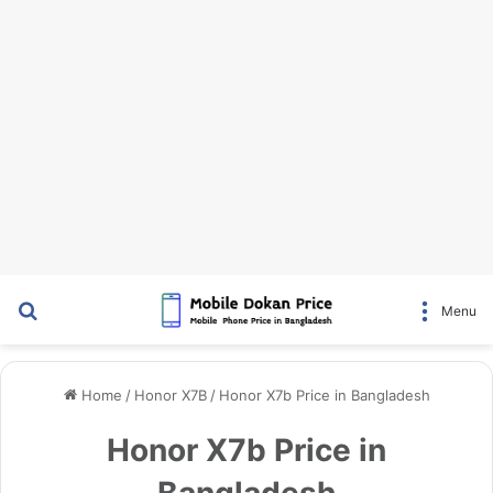
Search for
Menu
Home
/
Honor X7B
/
Honor X7b Price in Bangladesh
Honor X7b Price in
Bangladesh