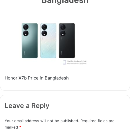
Honor X7b Price in Bangladesh
Leave a Reply
Your email address will not be published.
Required fields are
marked
*