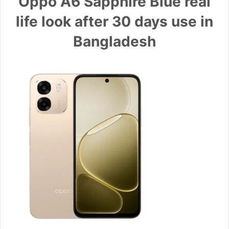
Oppo A6 Sapphire Blue real
life look after 30 days use in
Bangladesh