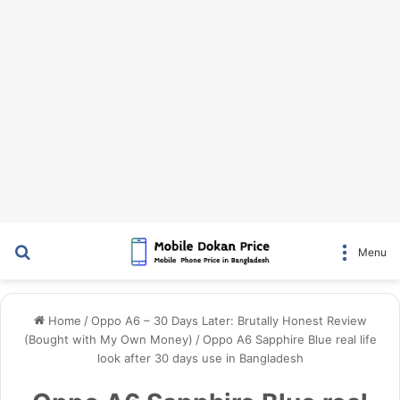
Search for
Menu
Home
/
Oppo A6 – 30 Days Later: Brutally Honest Review
(Bought with My Own Money)
/
Oppo A6 Sapphire Blue real life
look after 30 days use in Bangladesh