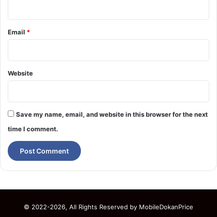
Email
*
Website
Save my name, email, and website in this browser for the next
time I comment.
© 2022-2026, All Rights Reserved by
MobileDokanPrice