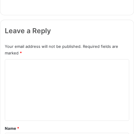
Leave a Reply
Your email address will not be published.
Required fields are
marked
*
C
o
m
m
e
n
t
*
Name
*