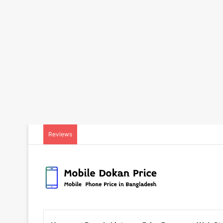
Reviews