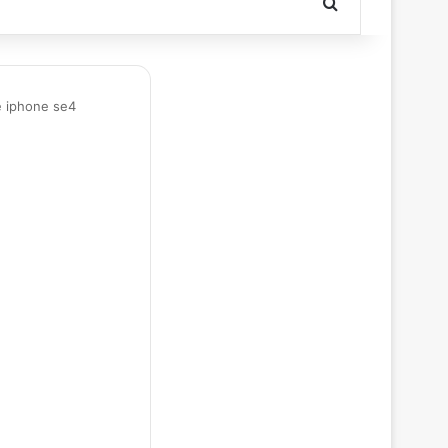
Search for
e iphone se4