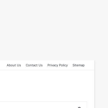
About Us
Contact Us
Privacy Policy
Sitemap