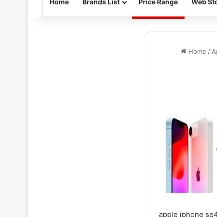
Home
Brands List
Price Range
Web Sto
Home
/
A
apple iphone se