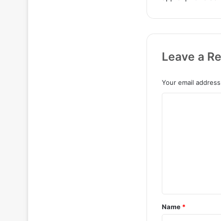
Leave a Re
Your email address 
C
o
m
m
e
n
t
*
Name
*