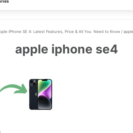
ries
pple iPhone SE 4: Latest Features, Price & All You Need to Know
/
appl
apple iphone se4
4