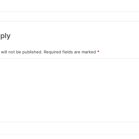
ply
will not be published.
Required fields are marked
*