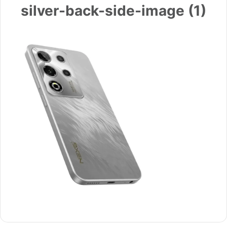
silver-back-side-image (1)