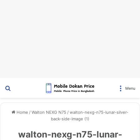
Search for
Menu
Home
/
Walton NEXG N75
/
walton-nexg-n75-lunar-silver-
back-side-image (1)
walton-nexg-n75-lunar-