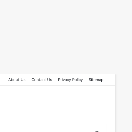
About Us
Contact Us
Privacy Policy
Sitemap