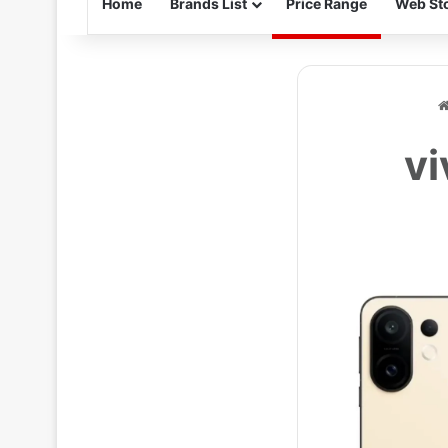
Home
Brands List
Price Range
Web Sto
vi