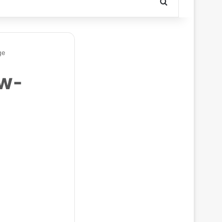
Search for
ge
ow-