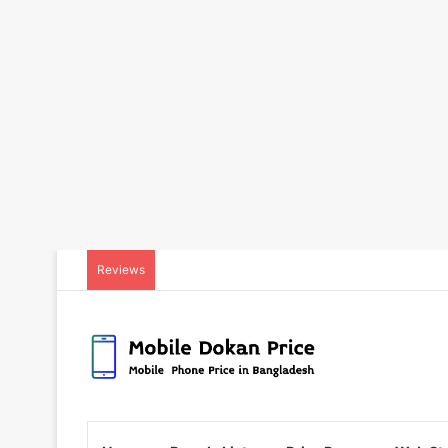
Reviews