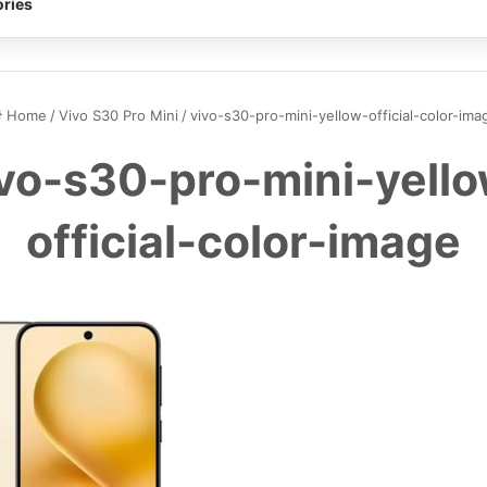
ries
Home
/
Vivo S30 Pro Mini
/
vivo-s30-pro-mini-yellow-official-color-ima
vo-s30-pro-mini-yell
official-color-image