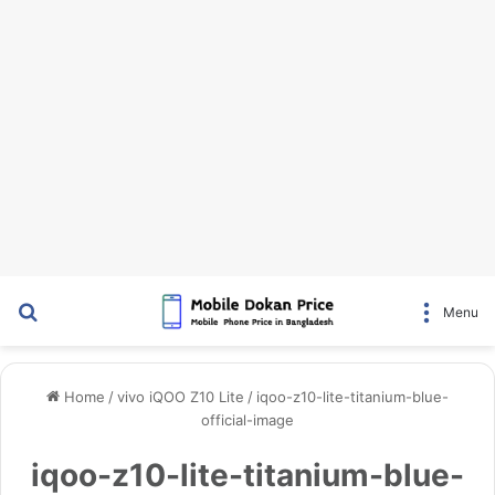
Search for
Menu
Home
/
vivo iQOO Z10 Lite
/
iqoo-z10-lite-titanium-blue-
official-image
iqoo-z10-lite-titanium-blue-