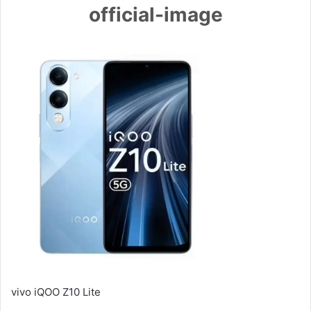
official-image
vivo iQOO Z10 Lite