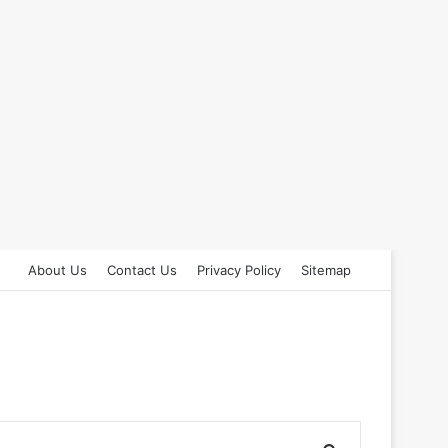
About Us
Contact Us
Privacy Policy
Sitemap