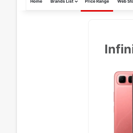
Home
Brands List
Price Range
Web Sto
Infi