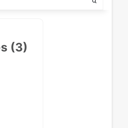
Search for
s (3)