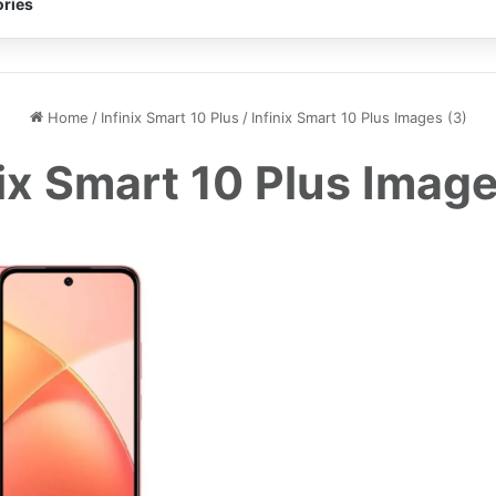
ries
Home
/
Infinix Smart 10 Plus
/
Infinix Smart 10 Plus Images (3)
nix Smart 10 Plus Image