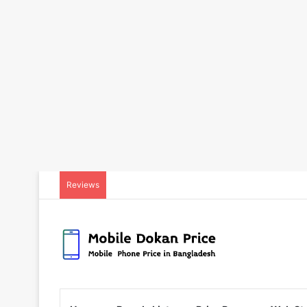
Reviews