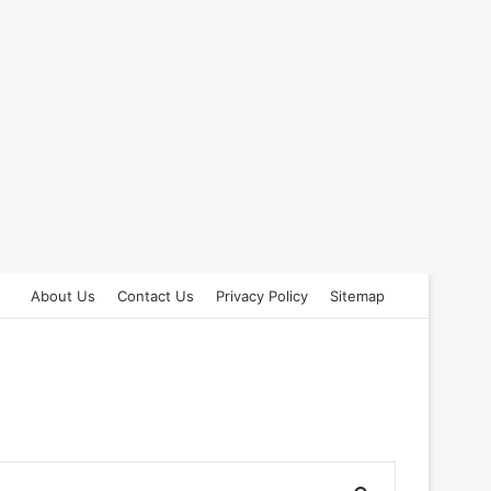
About Us
Contact Us
Privacy Policy
Sitemap