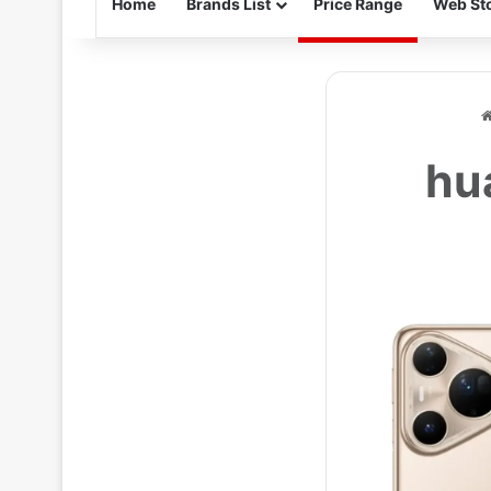
Home
Brands List
Price Range
Web Sto
hu