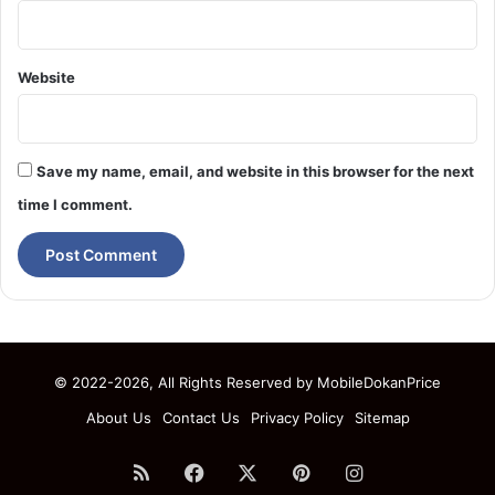
Website
Save my name, email, and website in this browser for the next
time I comment.
© 2022-2026, All Rights Reserved by
MobileDokanPrice
About Us
Contact Us
Privacy Policy
Sitemap
RSS
Facebook
X
Pinterest
Instagram