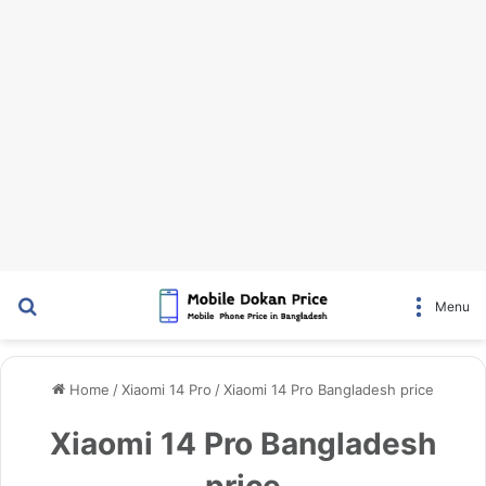
Search for
Menu
Home
/
Xiaomi 14 Pro
/
Xiaomi 14 Pro Bangladesh price
Xiaomi 14 Pro Bangladesh
price