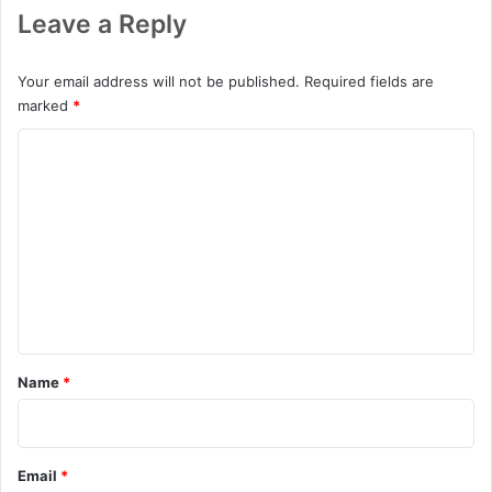
Leave a Reply
Your email address will not be published.
Required fields are
marked
*
C
o
m
m
e
n
t
*
Name
*
Email
*