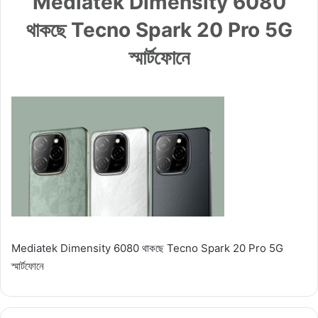
Mediatek Dimensity 6080
থাকছে Tecno Spark 20 Pro 5G
স্মার্টফোনে
Mediatek Dimensity 6080 থাকছে Tecno Spark 20 Pro 5G
স্মার্টফোনে