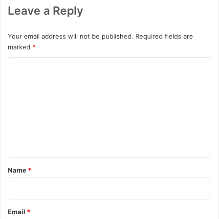
Leave a Reply
Your email address will not be published.
Required fields are
marked
*
C
o
m
m
e
n
t
*
Name
*
Email
*