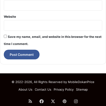
Website
Save my name, email, and website in this browser for the next
time I comment.
© 2022-2026, All Rights Reserved by
MobileDokanPrice
About Us
Contact Us
Privacy Policy
Sitemap
RSS
Facebook
X
Pinterest
Instagram