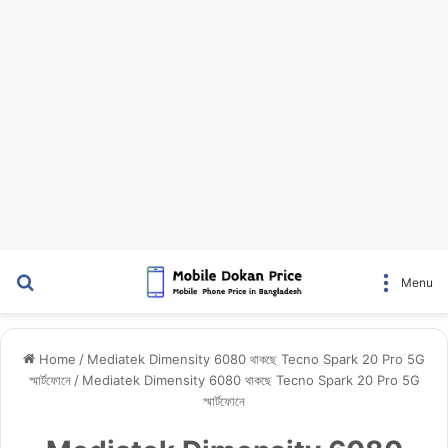
Search for
Menu
Home
/
Mediatek Dimensity 6080 থাকছে Tecno Spark 20 Pro 5G
স্মার্টফোনে
/
Mediatek Dimensity 6080 থাকছে Tecno Spark 20 Pro 5G
স্মার্টফোনে